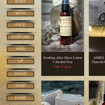
BODY
BATH
FACE
PERFUME
HAIR
Soothing After Shave Lotion
ASHES •
LIP
• Alcohol Free
Charcoal 
Out of stock
SHAVE
SOAP
HOME