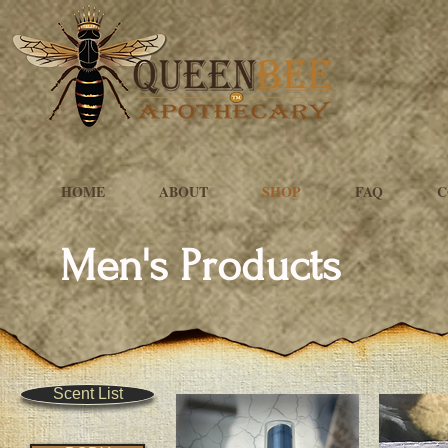
HOME
ABOUT
SHOP
FAQ
C
Men's Products
Scent List