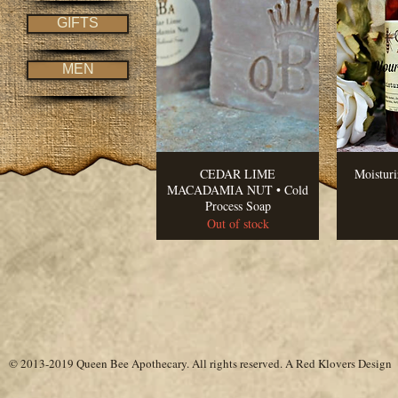
GIFTS
MEN
CEDAR LIME
Moistur
MACADAMIA NUT • Cold
Process Soap
Out of stock
© 2013-2019 Queen Bee Apothecary.
All rights reserved. A
Red Klovers Design