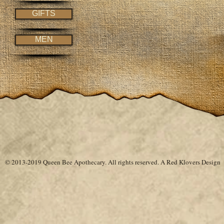
GIFTS
MEN
© 2013-2019 Queen Bee Apothecary.
All rights reserved. A
Red Klovers Design