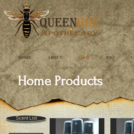
HOME
ABOUT
SHOP
FAQ
C
Home Products
Scent List