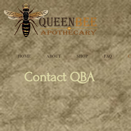
HOME
ABOUT
SHOP
FAQ
C
Contact QBA