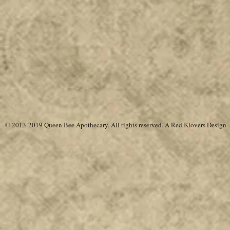
© 2013-2019 Queen Bee Apothecary.
All rights reserved. A
Red Klovers Design