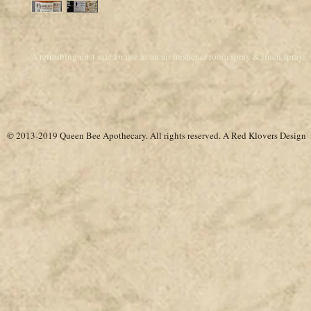
A refreshing mist safe for use as an air freshener room spray & linen spray.
© 2013-2019 Queen Bee Apothecary.
All rights reserved. A
Red Klovers Design