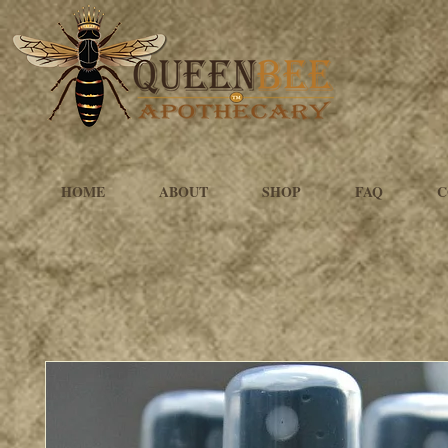
HOME
ABOUT
SHOP
FAQ
C