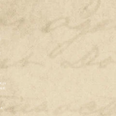
E
C
LIA
AGE
LA