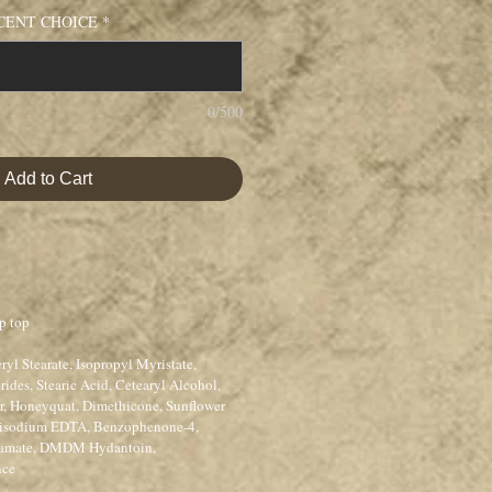
CENT CHOICE
*
0/500
Add to Cart
p top
ryl Stearate, Isopropyl Myristate,
rides, Stearic Acid, Cetearyl Alcohol,
er, Honeyquat, Dimethicone, Sunflower
 Disodium EDTA, Benzophenone-4,
bamate, DMDM Hydantoin,
nce