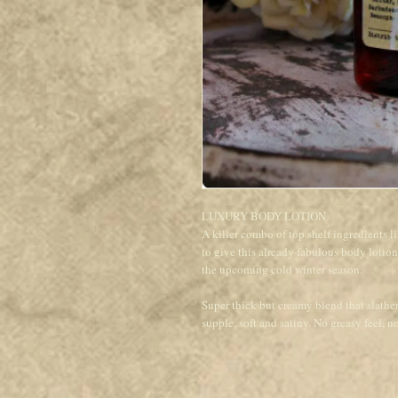
LUXURY BODY LOTION
A killer combo of top shelf ingredi
to give this already fabulous body lotio
the upcoming cold winter season.
Super thick but creamy blend that slathe
supple, soft and satiny. No greasy feel, no