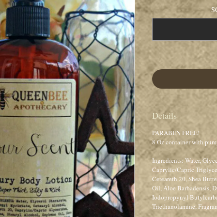
S
Details
PARABEN FREE!
8 Oz container with pum
Ingredients: Water, Glyce
Caprylic/Capric Triglyce
Ceteareth 20, Shea Butt
Oil, Aloe Barbadensis,
Iodopropynyl Butylcar
Triethanolamine, Fragra