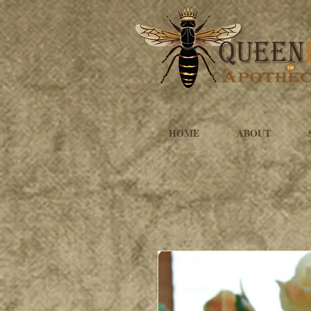
HOME
ABOUT