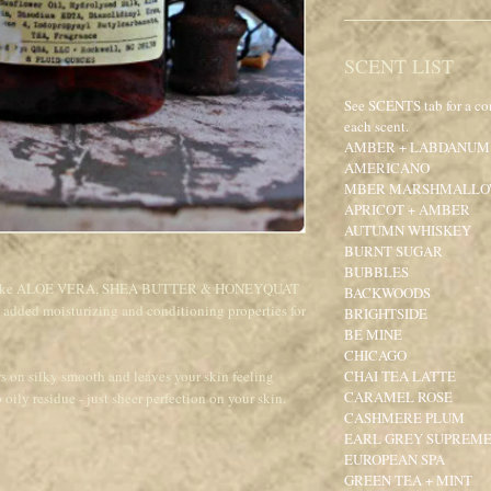
SCENT LIST
See SCENTS tab for a co
each scent.
AMBER + LABDANUM
AMERICANO
MBER MARSHMALL
APRICOT + AMBER
AUTUMN WHISKEY
BURNT SUGAR
BUBBLES
ents like ALOE VERA, SHEA BUTTER & HONEYQUAT
BACKWOODS
n added moisturizing and conditioning properties for
BRIGHTSIDE
BE MINE
CHICAGO
rs on silky smooth and leaves your skin feeling
CHAI TEA LATTE
CARAMEL ROSE
 oily residue - just sheer perfection on your skin.
CASHMERE PLUM
EARL GREY SUPREM
EUROPEAN SPA
GREEN TEA + MINT