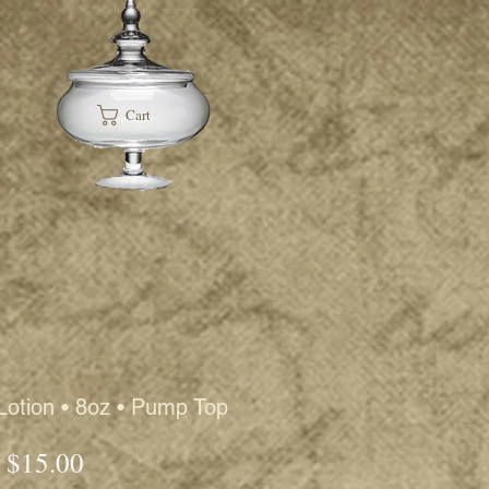
Cart
Lotion • 8oz • Pump Top
Price
$15.00