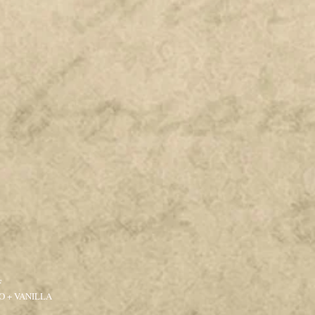
F
 + VANILLA