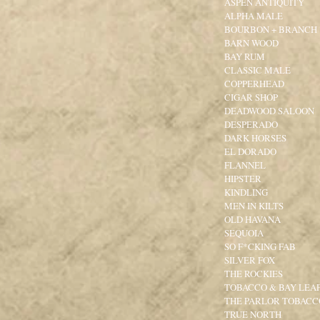
ASPEN ANTIQUITY
ALPHA MALE
BOURBON + BRANCH
BARN WOOD
BAY RUM
CLASSIC MALE
COPPERHEAD
CIGAR SHOP
DEADWOOD SALOON
DESPERADO
DARK HORSES
EL DORADO
FLANNEL
HIPSTER
KINDLING
MEN IN KILTS
OLD HAVANA
SEQUOIA
SO F*CKING FAB
SILVER FOX
THE ROCKIES
TOBACCO & BAY LEA
THE PARLOR TOBACCO
TRUE NORTH