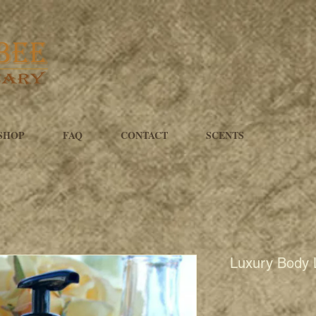
SHOP
FAQ
CONTACT
SCENTS
Luxury Body 