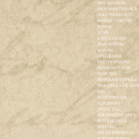
HOT ASS MESS
HIGH MAINTENANCE
HOLLYWOOD 1932
HANSEL + GRETEL
HAWAII
KUSH
LAVENDER BEE
MAN INTENSE
MANGO
OPEN RANGE
PRETTY POISONS
PISTACHIO LATTE
PEAR TEA
PEPPERMINT TINGLE
PINEAPPLE + CILANT
RIO
SCOTTISH LASS
SUPERNOVA
SWEET TEA
STRAWBERRY SPICE
SUPERMODELS
SERENITY
SPICED PATCHOULI
SCREAM QUEENS