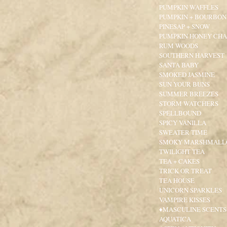
PUMPKIN WAFFLES
PUMPKIN + BOURBON
PINESAP + SNOW
PUMPKIN HONEY CHA
RUM WOODS
SOUTHERN HARVEST
SANTA BABY
SMOKED JASMINE
SUN YOUR BUNS
SUMMER BREEZES
STORM WATCHERS
SPELLBOUND
SPICY VANILLA
SWEATER TIME
SMOKY MARSHMAL
TWILIGHT TEA
TEA + CAKES
TRICK OR TREAT
TEA HOUSE
UNICORN SPARKLES
VAMPIRE KISSES
♦MASCULINE SCENTS
AQUATICA