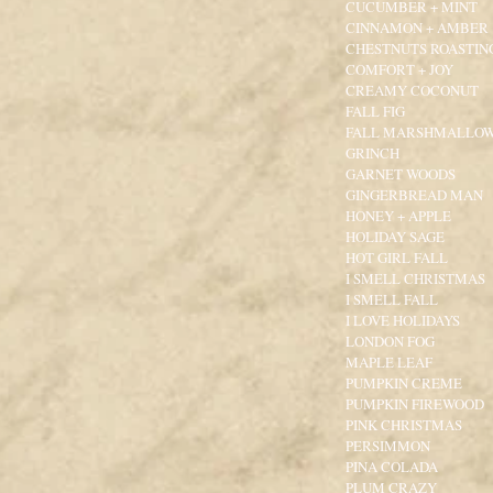
CUCUMBER + MINT
CINNAMON + AMBER
CHESTNUTS ROASTIN
COMFORT + JOY
CREAMY COCONUT
FALL FIG
FALL MARSHMALLO
GRINCH
GARNET WOODS
GINGERBREAD MAN
HONEY + APPLE
HOLIDAY SAGE
HOT GIRL FALL
I SMELL CHRISTMAS
I SMELL FALL
I LOVE HOLIDAYS
LONDON FOG
MAPLE LEAF
PUMPKIN CREME
PUMPKIN FIREWOOD
PINK CHRISTMAS
PERSIMMON
PINA COLADA
PLUM CRAZY