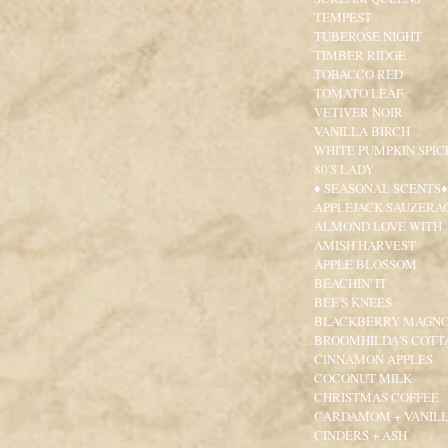
TEMPEST
TUBEROSE NIGHT
TIMBER RIDGE
TOBACCO RED
TOMATO LEAF
VETIVER NOIR
VANILLA BIRCH
WHITE PUMPKIN SPIC
80'S LADY
♦ SEASONAL SCENTS♦
APPLEJACK SAUZERA
ALMOND LOVE WITH
AMISH HARVEST
APPLE BLOSSOM
BEACHIN' IT
BEE'S KNEES
BLACKBERRY MAGNO
BROOMHILDA'S COTT
CINNAMON APPLES
COCONUT MILK
CHRISTMAS COFFEE
CARDAMOM + VANIL
CINDERS + ASH