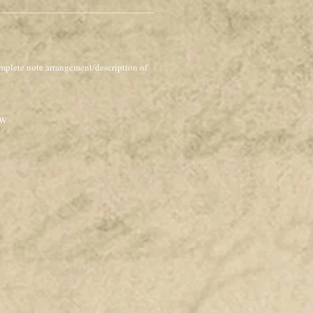
mplete note arrangement/description of
OW
E