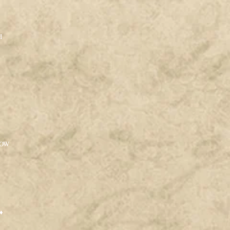
I
LOW
♦