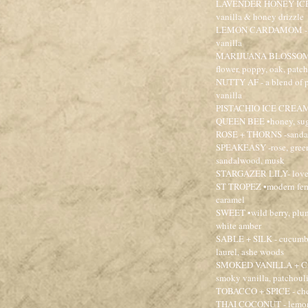
LAVENDER HONEY ICE CR
vanilla & honey drizzle
LEMON CARDAMOM - citr
vanilla
MARIJUANA BLOSSOM - gr
flower, poppy, oak, patc
NUTTY AF - a blend of pi
vanilla
PISTACHIO ICE CREAM - 
QUEEN BEE •honey, suga
ROSE + THORNS -sandalw
SPEAKEASY -rose, green 
sandalwood, musk
STARGAZER LILY- lovely
ST TROPEZ •modern femme
caramel
SWEET •wild berry, plum
white amber
SABLE + SILK - cucumber
laurel, ashe woods
SMOKED VANILLA + CAS
smoky vanilla, patchoul
TOBACCO + SPICE - cher
THAI COCONUT - lemongr