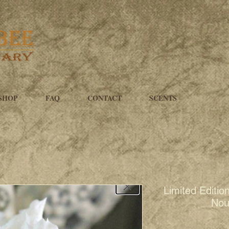
SHOP
FAQ
CONTACT
SCENTS
Limited Editio
Nou