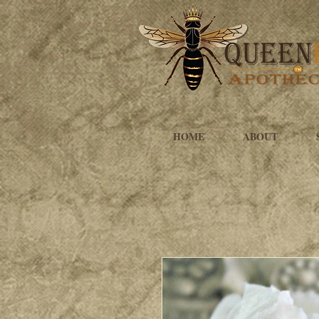
HOME
ABOUT