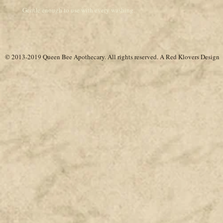
Gentle enough to use with every washing.
© 2013-2019 Queen Bee Apothecary.
All rights reserved. A
Red Klovers Design