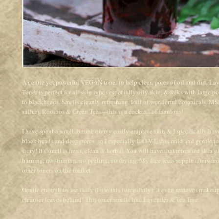
A gentle yet powerful VEGAN toner to help clean pores of oil and dirt. 
Toner is perfect for all skin types especially oily skin, & folks with large po
to blackheads. Smells cleanly refreshing. Full of wonderful botanicals, MS
sulfur), Rooibos & Green Teas---this is a cocktail of fabulous! 
I have spent a small fortune on my easily eruptive skin & I specifically have
black heads and deep pores  so I especially L-O-V-E this mild and gentle ton
story! It's smell is fresh, clean & herbal. You will have that refreshed skin g
burning, no stinging, no peeling, no drying. My face feels supple afterwards,
other toners on the market.
Gentle enough to use daily (I use this twice daily). It even removes makeup 
cleanser leaves behind! This toner smells like Lavender & Tea Tree.