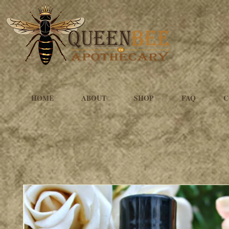
HOME
ABOUT
SHOP
FAQ
C