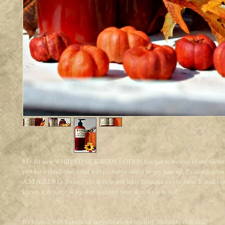
My all new WHIPPED SILK BODY LOTION has got to be one of my favorit
just love this lotion (and will probably add it to my line up, it's so decaden
A.M.A.Z.I.N.G. It's so light & rich, but feels fantastic on the skin. It soaks 
leaves a velvety, silky skin feel and your skin feels so soft.
It's loaded with beneficial ingredients for healthy, moisture-rich skin!