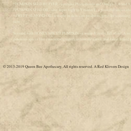
*PUMPKIN SEED BUTTER - contains Phytosterols and Omega-3, 6 and 9 f
*PUMPKIN SEED OIL- also super high in Vitamin E, a powerful antioxida
*SWEET ALMOND OIL- a staple in skin care products, great for softening
skin
Scented with HONEY SPICED PUMPKIN - a warm & rustic fall scent. A mix
generous spices like cinnamon/ginger/cardamom/ clove, and sweet baked
© 2013-2019 Queen Bee Apothecary.
All rights reserved. A
Red Klovers Design