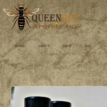
HOME
ABOUT
SHOP
FAQ
C