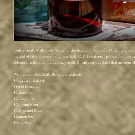
Gentle Goat's Milk Body Wash - a true luxury for your skin! Creamy goat's 
myriad of fabulousness - vitamins A, B, C, & D, calcium, potassium, magne
selenium, natural alpha hydroxy acids & triglycerides (fats) that are nourish
With added ORGANIC Botanical Extracts 
♦Sage Leaf Extract
♦Field Horsetail
♦Calendula
♦Chamomile
♦Ginseng Root 
♦Oat Kernel Meal
♦Lemon Peel 
♦Aloe Vera