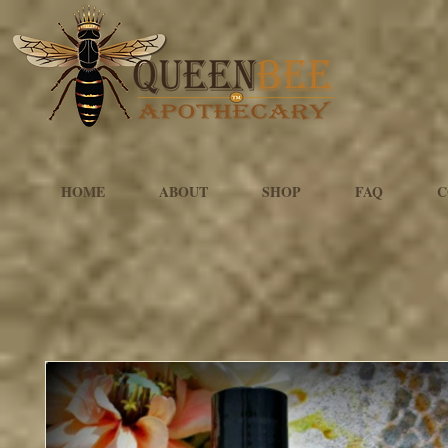
HOME
ABOUT
SHOP
FAQ
C