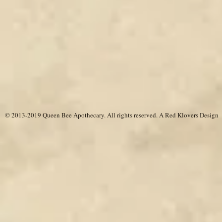
© 2013-2019 Queen Bee Apothecary.
All rights reserved. A
Red Klovers Design