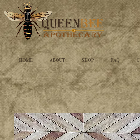
HOME
ABOUT
SHOP
FAQ
C