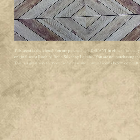
This scent is delicious! You are purchasing a DECANT in either size that 
original scent Rooh Al Rooh Silver by Lattafa. You are not purchasing the 
This is a great way to try out some new and unusual scents before committin