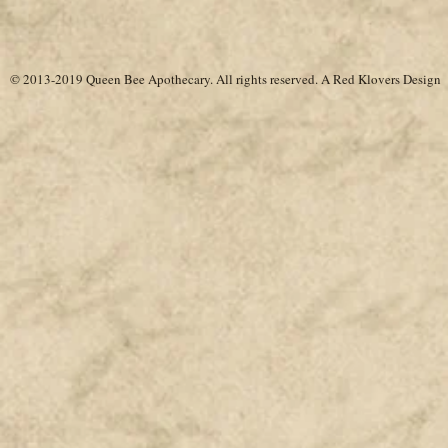
© 2013-2019 Queen Bee Apothecary.
All rights reserved. A
Red Klovers Design