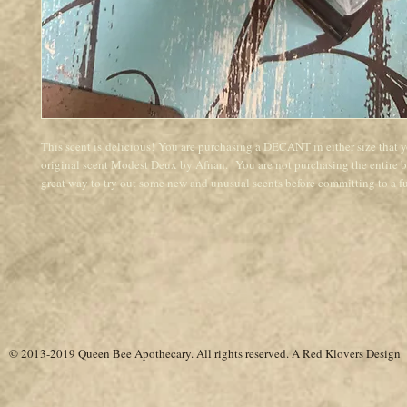
This scent is delicious! You are purchasing a DECANT in either size that 
original scent Modest Deux by Afnan. You are not purchasing the entire bot
great way to try out some new and unusual scents before committing to a ful
© 2013-2019 Queen Bee Apothecary.
All rights reserved. A
Red Klovers Design