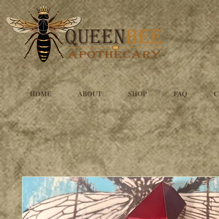
HOME
ABOUT
SHOP
FAQ
C