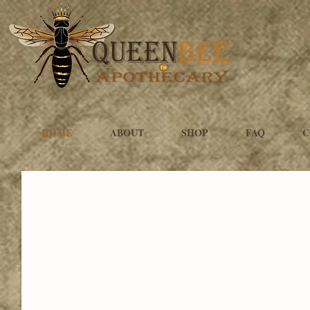
HOME
ABOUT
SHOP
FAQ
C