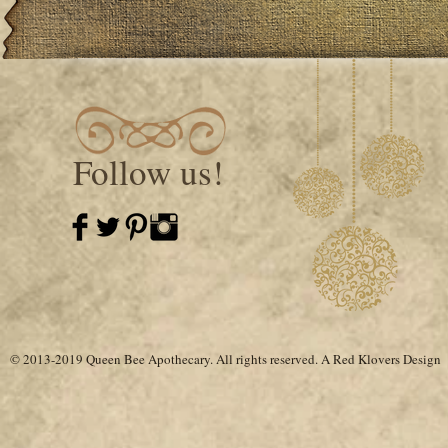
Follow us!
© 2013-2019 Queen Bee Apothecary.
All rights reserved. A
Red Klovers Design